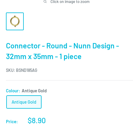
Click on image to zoom
Connector - Round - Nunn Design -
32mm x 35mm - 1 piece
SKU:
BSND185AG
Colour:
Antique Gold
Antique Gold
Sale
$8.90
Price:
price