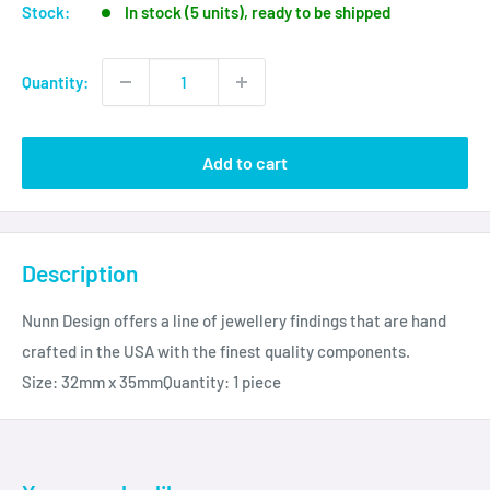
Stock:
In stock (5 units), ready to be shipped
Quantity:
Add to cart
Description
Nunn Design offers a line of jewellery findings that are hand
crafted in the USA with the finest quality components.
Size: 32mm x 35mmQuantity: 1 piece