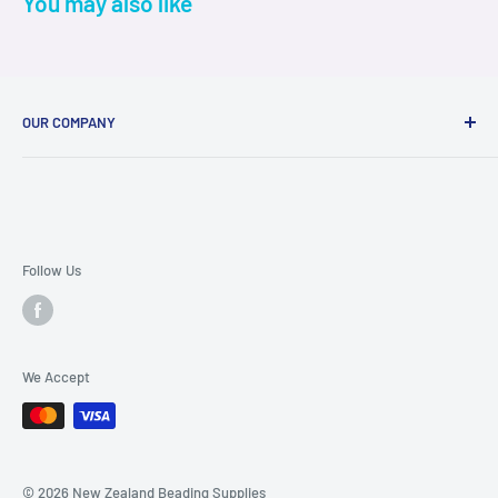
You may also like
OUR COMPANY
About Us
Contact Us
FAQ Page
Terms & Conditions
Follow Us
Ordering and Shipping Info
Privacy Policy
We Accept
© 2026 New Zealand Beading Supplies