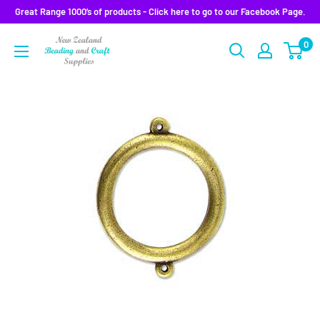
Skip
Great Range 1000’s of products - Click here to go to our Facebook Page.
to
0
content