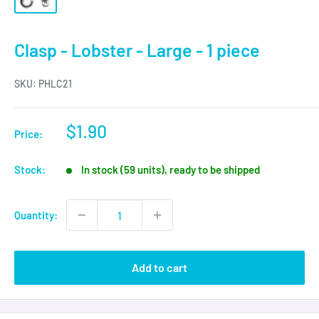
Clasp - Lobster - Large - 1 piece
SKU:
PHLC21
Sale
$1.90
Price:
price
Stock:
In stock (59 units), ready to be shipped
Quantity:
Add to cart