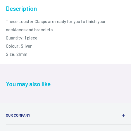
Description
These Lobster Clasps are ready for you to finish your
necklaces and bracelets.
Quantity: 1 piece
Colour: Silver
Size: 21mm
You may also like
OUR COMPANY
About Us