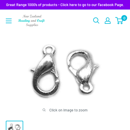
Skip
Great Range 1000’s of products - Click here to go to our Facebook Page.
to
0
content
Click on image to zoom