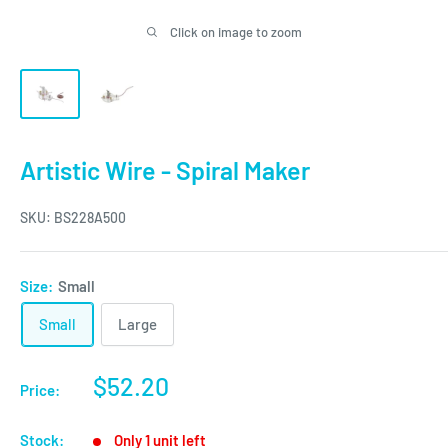
Click on image to zoom
Artistic Wire - Spiral Maker
SKU:
BS228A500
Size:
Small
Small
Large
Sale
$52.20
Price:
price
Stock:
Only 1 unit left