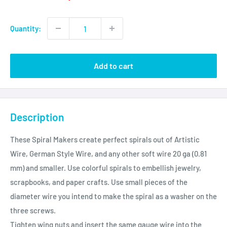
Quantity:
Add to cart
Description
These Spiral Makers create perfect spirals out of Artistic
Wire, German Style Wire, and any other soft wire 20 ga (0.81
mm) and smaller. Use colorful spirals to embellish jewelry,
scrapbooks, and paper crafts. Use small pieces of the
diameter wire you intend to make the spiral as a washer on the
three screws.
Tighten wing nuts and insert the same gauge wire into the