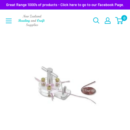
Skip
Great Range 1000’s of products - Click here to go to our Facebook Page.
to
0
content