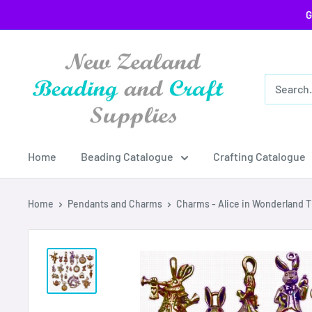
Skip
G
to
content
Home
Beading Catalogue
Crafting Catalogue
Home
Pendants and Charms
Charms - Alice in Wonderland T