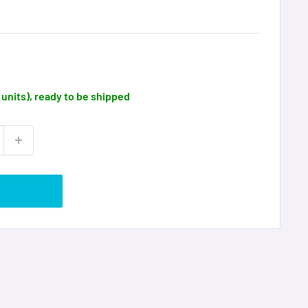
9 units), ready to be shipped