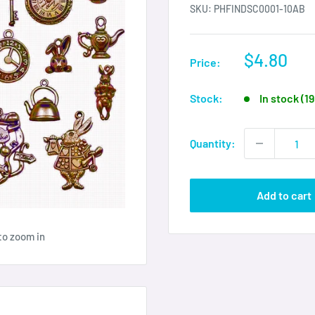
SKU:
PHFINDSC0001-10AB
Sale
$4.80
Price:
price
Stock:
In stock (1
Quantity:
Add to cart
to zoom in