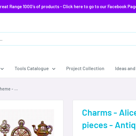
reat Range 1000’s of products - Click here to go to our Facebook Pag
Tools Catalogue
Project Collection
Ideas and
heme - ...
Charms - Alic
pieces - Anti