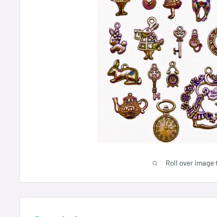
Roll over image 