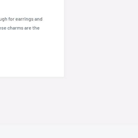
ugh for earrings and
hese charms are the