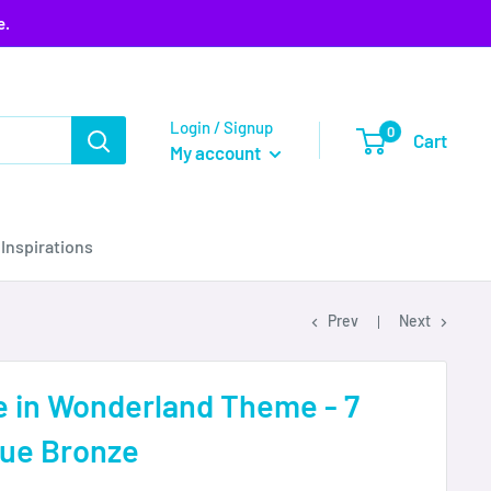
e.
Login / Signup
0
Cart
My account
 Inspirations
Prev
Next
e in Wonderland Theme - 7
que Bronze