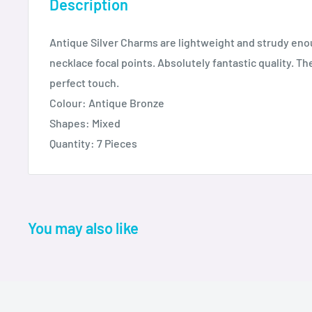
Description
Antique Silver Charms are lightweight and strudy eno
necklace focal points. Absolutely fantastic quality. T
perfect touch.
Colour: Antique Bronze
Shapes: Mixed
Quantity: 7 Pieces
You may also like