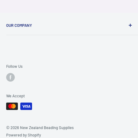
OUR COMPANY
About Us
Contact Us
FAQ Page
Terms & Conditions
Follow Us
Ordering and Shipping Info
Privacy Policy
We Accept
© 2026 New Zealand Beading Supplies
Powered by Shopify