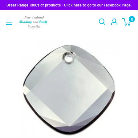
Skip
Great Range 1000’s of products - Click here to go to our Facebook Page.
to
0
content