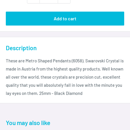
Add to cart
Description
These are Metro Shaped Pendants (6058). Swarovski Crystal is
made in Austria from the highest quality products. Well known
all over the world, these crystals are precision cut, excellent
quality that you will absolutely fall in love with the minute you
lay eyes on them. 25mm - Black Diamond
You may also like