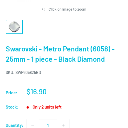
Click on image to zoom
Swarovski - Metro Pendant (6058) -
25mm - 1 piece - Black Diamond
SKU:
SWP605825BD
Sale
$16.90
Price:
price
Stock:
Only 2 units left
Quantity: