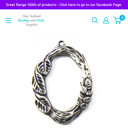
Skip
Great Range 1000’s of products - Click here to go to our Facebook Page.
to
0
content