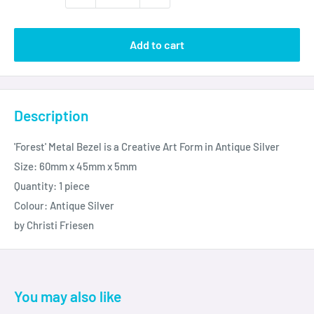
Add to cart
Description
'Forest' Metal Bezel is a Creative Art Form in Antique Silver
Size: 60mm x 45mm x 5mm
Quantity: 1 piece
Colour: Antique Silver
by Christi Friesen
You may also like