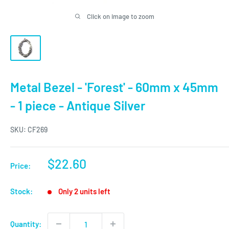
Click on image to zoom
Metal Bezel - 'Forest' - 60mm x 45mm
- 1 piece - Antique Silver
SKU:
CF269
Sale
$22.60
Price:
price
Stock:
Only 2 units left
Quantity: