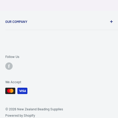
OUR COMPANY
About Us
Contact Us
FAQ Page
Terms & Conditions
Follow Us
Ordering and Shipping Info
Privacy Policy
We Accept
© 2026 New Zealand Beading Supplies
Powered by Shopify